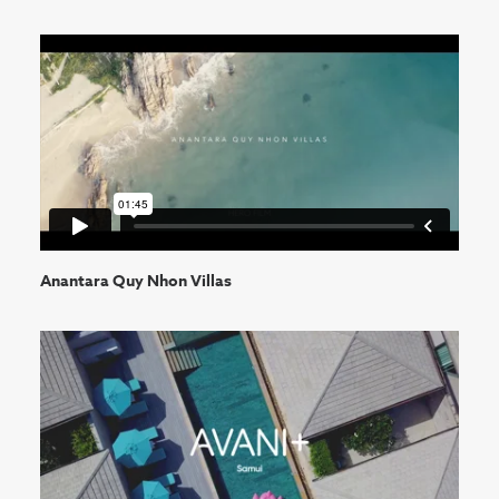
Anantara Quy Nhon Villas