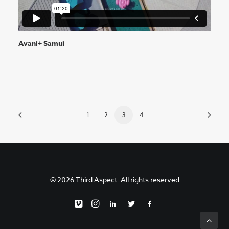
Avani+ Samui
1
2
3
4
© 2026 Third Aspect. All rights reserved