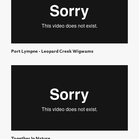
Port Lympne - Leopard Creek Wigwams
Together In Nature