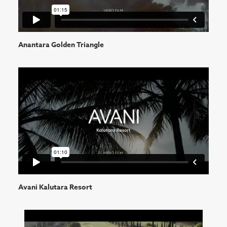
Anantara Golden Triangle
Avani Kalutara Resort