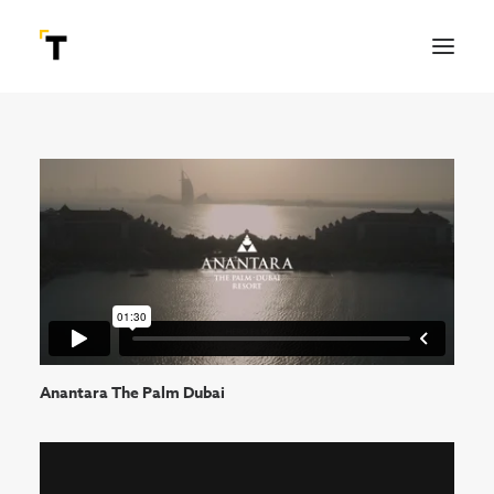
Anantara The Palm Dubai
SEARCH