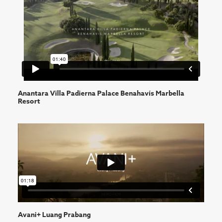
Anantara Villa Padierna Palace Benahavís Marbella
Resort
Avani+ Luang Prabang