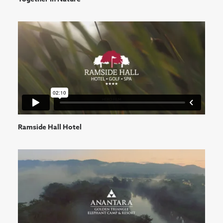
Ramside Hall Hotel