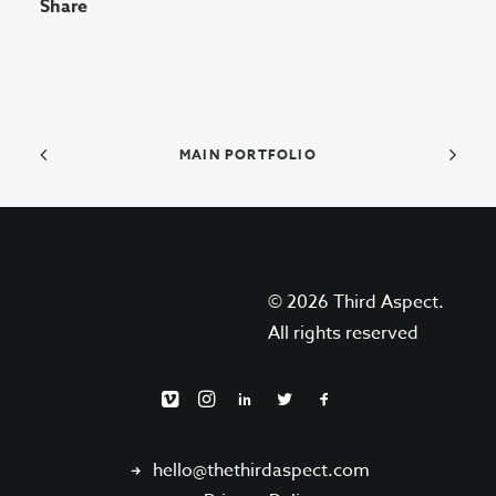
Share
MAIN PORTFOLIO
© 2026 Third Aspect.
All rights reserved
hello@thethirdaspect.com