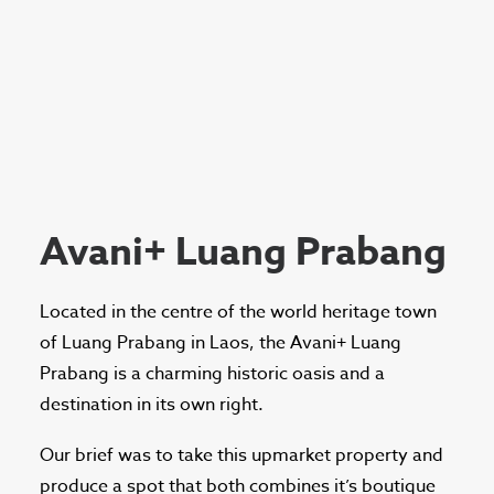
Avani+ Luang Prabang
Located in the centre of the world heritage town
of Luang Prabang in Laos, the Avani+ Luang
Prabang is a charming historic oasis and a
destination in its own right.
Our brief was to take this upmarket property and
produce a spot that both combines it’s boutique