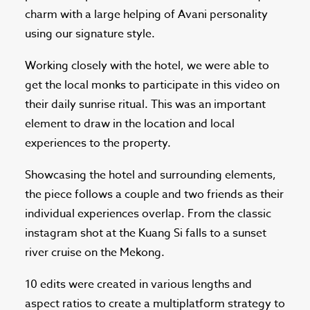
charm with a large helping of Avani personality
using our signature style.
Working closely with the hotel, we were able to
get the local monks to participate in this video on
their daily sunrise ritual. This was an important
element to draw in the location and local
experiences to the property.
Showcasing the hotel and surrounding elements,
the piece follows a couple and two friends as their
individual experiences overlap. From the classic
instagram shot at the Kuang Si falls to a sunset
river cruise on the Mekong.
10 edits were created in various lengths and
aspect ratios to create a multiplatform strategy to