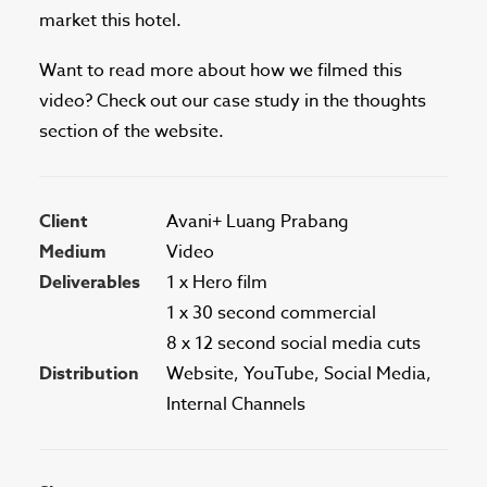
market this hotel.
Want to read more about how we filmed this
video? Check out our case study in the thoughts
section of the website.
Client
Avani+ Luang Prabang
Medium
Video
Deliverables
1 x Hero film
1 x 30 second commercial
8 x 12 second social media cuts
Distribution
Website, YouTube, Social Media,
Internal Channels