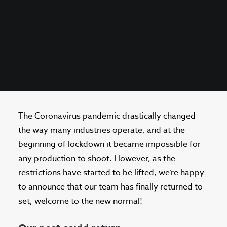
The Coronavirus pandemic drastically changed
the way many industries operate, and at the
beginning of lockdown it became impossible for
any production to shoot. However, as the
restrictions have started to be lifted, we’re happy
to announce that our team has finally returned to
set, welcome to the new normal!