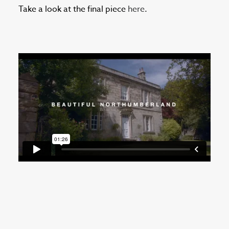
Take a look at the final piece
here
.