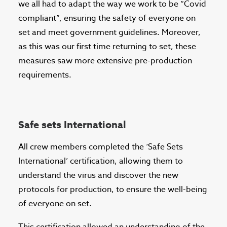
we all had to adapt the way we work to be “Covid
compliant”, ensuring the safety of everyone on
set and meet government guidelines. Moreover,
as this was our first time returning to set, these
measures saw more extensive pre-production
requirements.
Safe sets International
All crew members completed the ‘Safe Sets
International’ certification, allowing them to
understand the virus and discover the new
protocols for production, to ensure the well-being
of everyone on set.