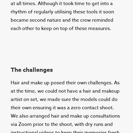
at all times. Although it took time to get into a
rhythm of regularly utilising these tools it soon
became second nature and the crew reminded
each other to keep on top of these measures.
The challenges
Hair and make up posed their own challenges. As
at the time, we could not have a hair and makeup
artist on set, we made sure the models could do
their own ensuring it was a zero contact shoot.
We also arranged hair and make up consultations
via Zoom prior to the shoot, with dry runs and
instructional videos to keep their memories fresh.