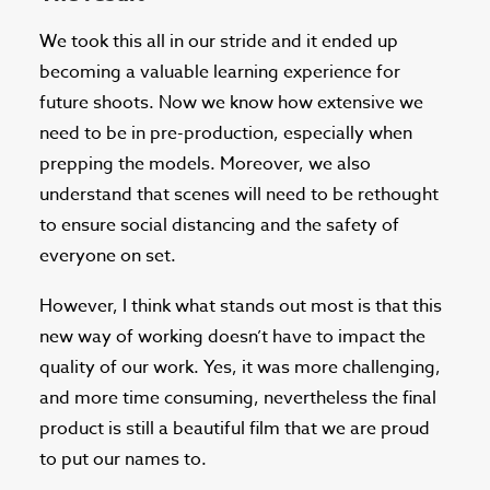
We took this all in our stride and it ended up
becoming a valuable learning experience for
future shoots. Now we know how extensive we
need to be in pre-production, especially when
prepping the models. Moreover, we also
understand that scenes will need to be rethought
to ensure social distancing and the safety of
everyone on set.
However, I think what stands out most is that this
new way of working doesn’t have to impact the
quality of our work. Yes, it was more challenging,
and more time consuming, nevertheless the final
product is still a beautiful film that we are proud
to put our names to.