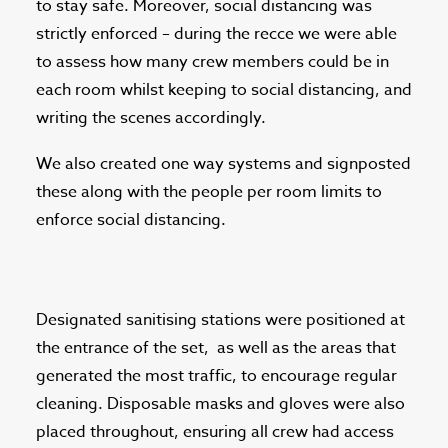
to stay safe. Moreover, social distancing was
strictly enforced – during the recce we were able
to assess how many crew members could be in
each room whilst keeping to social distancing, and
writing the scenes accordingly.
We also created one way systems and signposted
these along with the people per room limits to
enforce social distancing.
Designated sanitising stations were positioned at
the entrance of the set,
as well as the areas that
generated the most traffic, to encourage regular
cleaning. Disposable masks and gloves were also
placed throughout, ensuring all crew had access