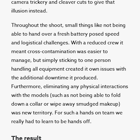
camera trickery and cleaver cuts to give that
illusion instead.
Throughout the shoot, small things like not being
able to hand over a fresh battery posed speed
and logistical challenges. With a reduced crew it
meant cross-contamination was easier to
manage, but simply sticking to one person
handling all equipment created it own issues with
the additional downtime it produced.
Furthermore, eliminating any physical interactions
with the models (such as not being able to fold
down a collar or wipe away smudged makeup)
was new territory. For such a hands on team we
really had to learn to be hands off.
The result