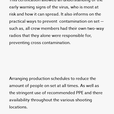
This certification allowed an understanding of the
early warning signs of the virus, who is most at
risk and how it can spread. It also informs on the
practical ways to prevent
contamination on set —
such as, all crew members had their own two-way
radios that they alone were responsible for,
preventing cross contamination.
Arranging production schedules to reduce the
amount of people on set at all times. As well as
the stringent use of recommended PPE and there
availability throughout the various shooting
locations.