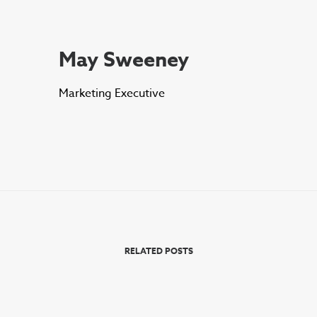
May Sweeney
Marketing Executive
RELATED POSTS