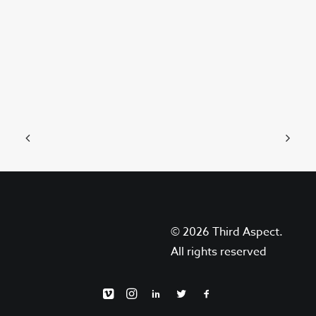
June 4, 2023
8 Things You Should Know Before
Filming With Animals
With the advent of social media, and…
© 2026 Third Aspect.
by May Sweeney
All rights reserved