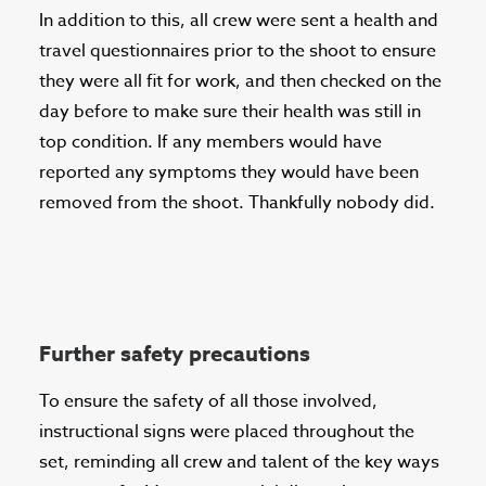
In addition to this, all crew were sent a health and
travel questionnaires prior to the shoot to ensure
they were all fit for work, and then checked on the
day before to make sure their health was still in
top condition. If any members would have
reported any symptoms they would have been
removed from the shoot. Thankfully nobody did.
Further safety precautions
To ensure the safety of all those involved,
instructional signs were placed throughout the
set, reminding all crew and talent of the key ways