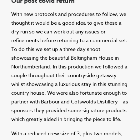
Our post covid return
With new protocols and procedures to follow, we
thought it would be a good idea to give these a
dry run so we can work out any issues or
refinements before returning to a commercial set.
To do this we set up a three day shoot
showcasing the beautiful Beltingham House in
Northumberland. In this production we followed a
couple throughout their countryside getaway
whilst showcasing a luxurious stay in this stunning
country house. We were also fortunate enough to
partner with Barbour and Cotswolds Distillery – as
sponsors they provided some signature products
which greatly aided in bringing the piece to life.
With a reduced crew size of 3, plus two models,