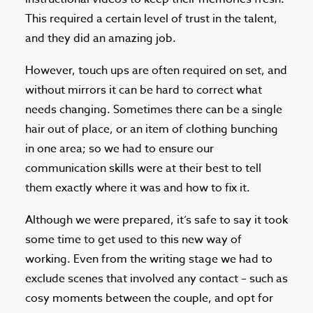
This required a certain level of trust in the talent,
and they did an amazing job.
However, touch ups are often required on set, and
without mirrors it can be hard to correct what
needs changing. Sometimes there can be a single
hair out of place, or an item of clothing bunching
in one area; so we had to ensure our
communication skills were at their best to tell
them exactly where it was and how to fix it.
Although we were prepared, it’s safe to say it took
some time to get used to this new way of
working. Even from the writing stage we had to
exclude scenes that involved any contact – such as
cosy moments between the couple, and opt for