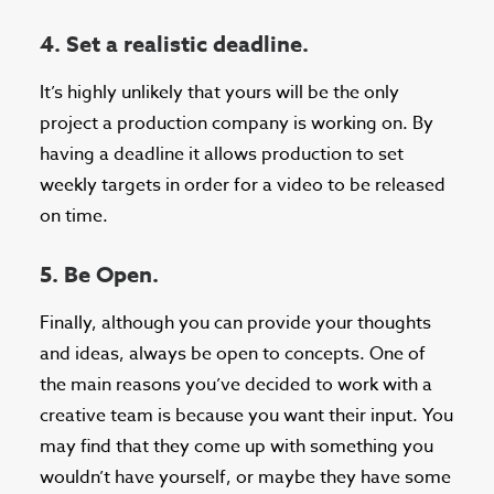
4. Set a realistic deadline.
It’s highly unlikely that yours will be the only
project a production company is working on. By
having a deadline it allows production to set
weekly targets in order for a video to be released
on time.
5. Be Open.
Finally, although you can provide your thoughts
and ideas, always be open to concepts. One of
the main reasons you’ve decided to work with a
creative team is because you want their input. You
may find that they come up with something you
wouldn’t have yourself, or maybe they have some