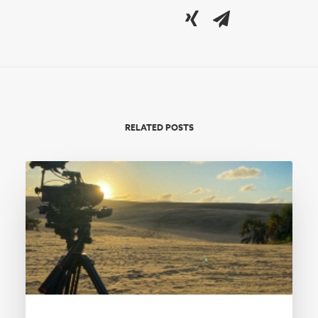
RELATED POSTS