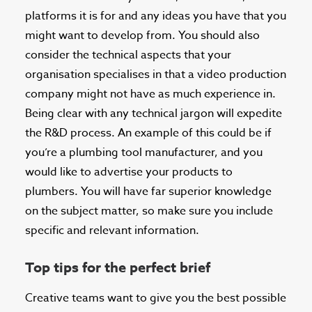
platforms it is for and any ideas you have that you
might want to develop from. You should also
consider the technical aspects that your
organisation specialises in that a video production
company might not have as much experience in.
Being clear with any technical jargon will expedite
the R&D process. An example of this could be if
you’re a plumbing tool manufacturer, and you
would like to advertise your products to
plumbers. You will have far superior knowledge
on the subject matter, so make sure you include
specific and relevant information.
Top tips for the perfect brief
Creative teams want to give you the best possible