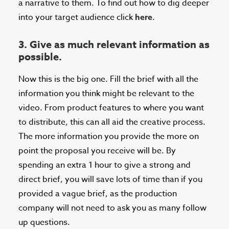
a narrative to them. To find out how to dig deeper
into your target audience click
here
.
3. Give as much relevant information as
possible.
Now this is the big one. Fill the brief with all the
information you think might be relevant to the
video. From product features to where you want
to distribute, this can all aid the creative process.
The more information you provide the more on
point the proposal you receive will be. By
spending an extra 1 hour to give a strong and
direct brief, you will save lots of time than if you
provided a vague brief, as the production
company will not need to ask you as many follow
up questions.