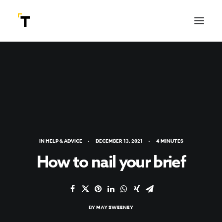
IN
HELP & ADVICE
•
DECEMBER 13, 2021
•
4 MINUTES
How to nail your brief
SEARCH
BY
MAY SWEENEY