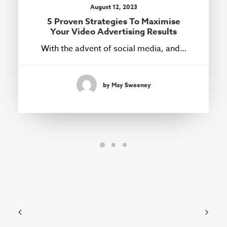
August 12, 2023
5 Proven Strategies To Maximise
Your Video Advertising Results
With the advent of social media, and…
by May Sweeney