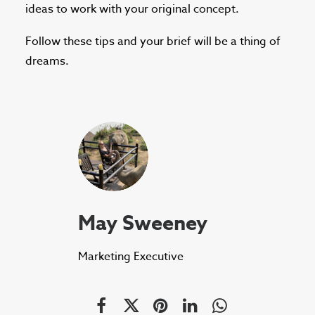
ideas to work with your original concept.
Follow these tips and your brief will be a thing of
dreams.
May Sweeney
Marketing Executive