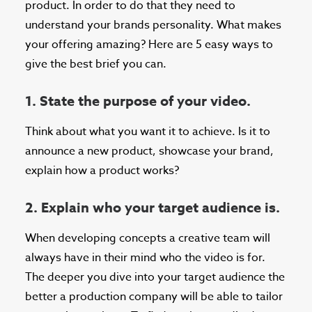
product. In order to do that they need to
understand your brands personality. What makes
your offering amazing? Here are 5 easy ways to
give the best brief you can.
1. State the purpose of your video.
Think about what you want it to achieve. Is it to
announce a new product, showcase your brand,
explain how a product works?
2. Explain who your target audience is.
When developing concepts a creative team will
always have in their mind who the video is for.
The deeper you dive into your target audience the
better a production company will be able to tailor