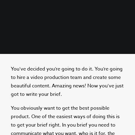
You’ve decided you’re going to do it. You’re going
to hire a video production team and create some
beautiful content. Amazing news! Now you’ve just
got to write your brief.
You obviously want to get the best possible
product. One of the easiest ways of doing this is
to get your brief right. In you brief you need to
communicate what you want, who is it for, the