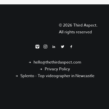
© 2026 Third Aspect.
All rights reserved
hello@thethirdaspect.com
Privacy Policy
Splento
-
Top videographer in Newcastle