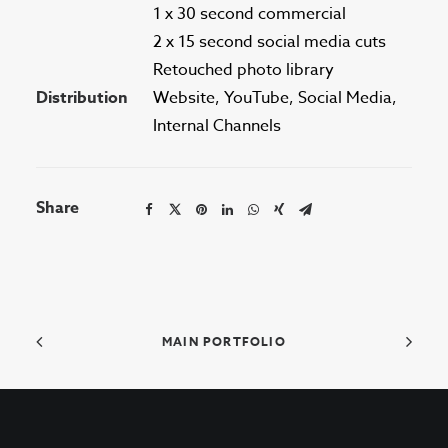
1 x 30 second commercial
2 x 15 second social media cuts
Retouched photo library
Distribution
Website, YouTube, Social Media,
Internal Channels
Share
MAIN PORTFOLIO