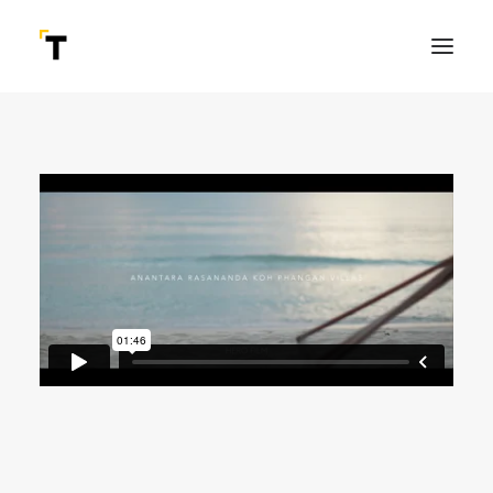
SEARCH