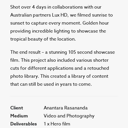
Shot over 4 days in collaborations with our
Australian partners Lux HD, we filmed sunrise to
sunset to capture every moment. Golden hour
providing incredible lighting to showcase the
tropical beauty of the location.
The end result – a stunning 105 second showcase
film. This project also included various shorter
cuts for different applications and a retouched
photo library. This created a library of content
that can still be used in years to come.
Client
Anantara Rasananda
Medium
Video and Photography
Deliverables
1 x Hero film