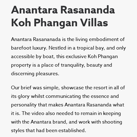
Anantara Rasananda
Koh Phangan Villas
Anantara Rasananada is the living embodiment of
barefoot luxury. Nestled in a tropical bay, and only
accessible by boat, this exclusive Koh Phangan
property is a place of tranquility, beauty and
discerning pleasures.
Our brief was simple, showcase the resort in all of
its glory whilst communicating the essence and
personality that makes Anantara Rasananda what
it is. The video also needed to remain in keeping
with the Anantara brand, and work with shooting
styles that had been established.