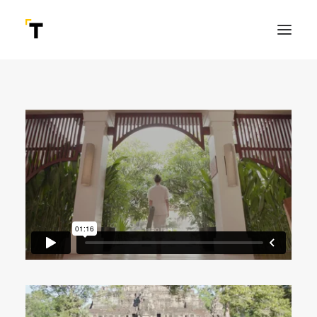
SEARCH