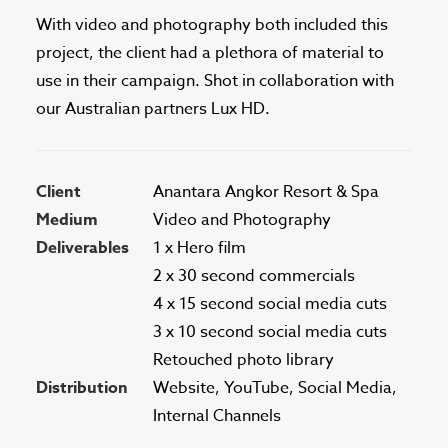
With video and photography both included this
project, the client had a plethora of material to
use in their campaign. Shot in collaboration with
our Australian partners Lux HD.
Client
Anantara Angkor Resort & Spa
Medium
Video and Photography
Deliverables
1 x Hero film
2 x 30 second commercials
4 x 15 second social media cuts
3 x 10 second social media cuts
Retouched photo library
Distribution
Website, YouTube, Social Media,
Internal Channels