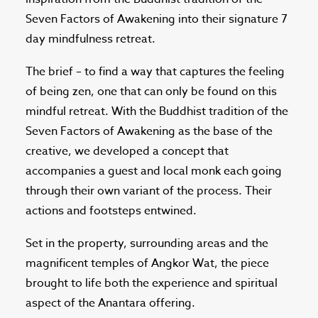
Seven Factors of Awakening into their signature 7
day mindfulness retreat.
The brief – to find a way that captures the feeling
of being zen, one that can only be found on this
mindful retreat. With the Buddhist tradition of the
Seven Factors of Awakening as the base of the
creative, we developed a concept that
accompanies a guest and local monk each going
through their own variant of the process. Their
actions and footsteps entwined.
Set in the property, surrounding areas and the
magnificent temples of Angkor Wat, the piece
brought to life both the experience and spiritual
aspect of the Anantara offering.