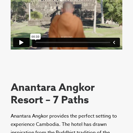
Anantara Angkor
Resort – 7 Paths
Anantara Angkor provides the perfect setting to
experience Cambodia. The hotel has drawn
inspiration from the Buddhist tradition of the