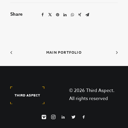
Share
MAIN PORTFOLIO
© 2026 Third Aspect.
All rights reserved