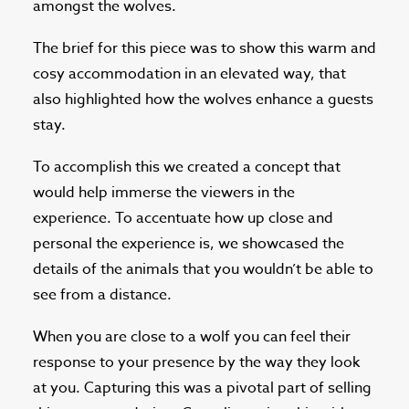
amongst the wolves.
The brief for this piece was to show this warm and
cosy accommodation in an elevated way, that
also highlighted how the wolves enhance a guests
stay.
To accomplish this we created a concept that
would help immerse the viewers in the
experience. To accentuate how up close and
personal the experience is, we showcased the
details of the animals that you wouldn’t be able to
see from a distance.
When you are close to a wolf you can feel their
response to your presence by the way they look
at you. Capturing this was a pivotal part of selling