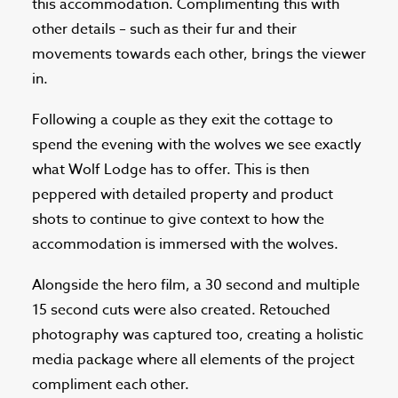
this accommodation. Complimenting this with
other details – such as their fur and their
movements towards each other, brings the viewer
in.
Following a couple as they exit the cottage to
spend the evening with the wolves we see exactly
what Wolf Lodge has to offer. This is then
peppered with detailed property and product
shots to continue to give context to how the
accommodation is immersed with the wolves.
Alongside the hero film, a 30 second and multiple
15 second cuts were also created. Retouched
photography was captured too, creating a holistic
media package where all elements of the project
compliment each other.