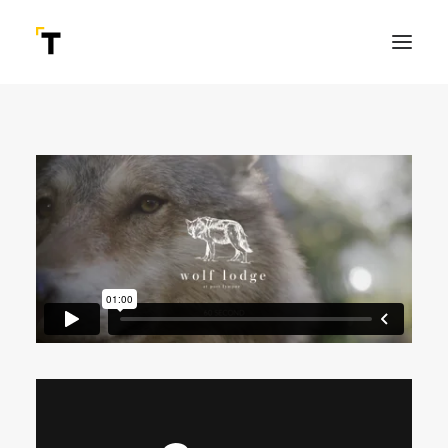
SEARCH