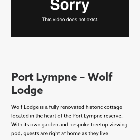
Port Lympne – Wolf
Lodge
Wolf Lodge is a fully renovated historic cottage
located in the heart of the Port Lympne reserve.
With its own garden and bespoke treetop viewing
pod, guests are right at home as they live