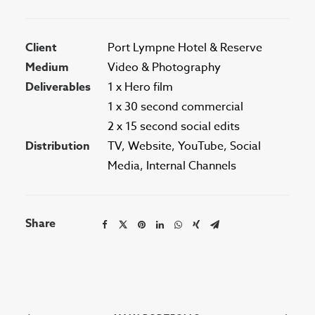
Client
Port Lympne Hotel & Reserve
Medium
Video & Photography
Deliverables
1 x Hero film
1 x 30 second commercial
2 x 15 second social edits
Distribution
TV, Website, YouTube, Social
Media, Internal Channels
Share